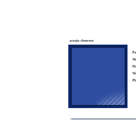
araujo clemrson
Po
Sh
He
We
Pl