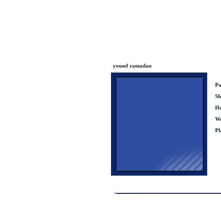
yousef ramadan
Po
Sh
He
We
Pl